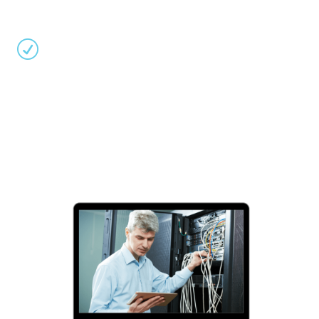
operations through proactive generator, power
plant, and HVAC system management.
R
Optimize Energy Efficiency:
Leverage Errigal’s
software to monitor and fine-tune your data
center’s power usage, temperature control, and
UPS systems, reducing costs and environmental
impact while maximizing performance and
reliability.