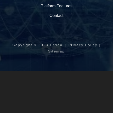
Platform Features
Contact
Copyright © 2023 Errigal | Privacy Policy |
Sitemap