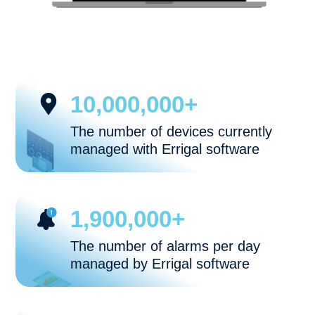
10,000,000+
The number of devices currently
managed with Errigal software
1,900,000+
The number of alarms per day
managed by Errigal software