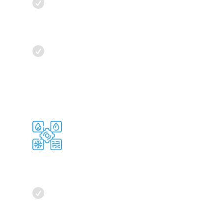

Energy Efficiency:
Analyze HVAC
system efficiency to identify energy-
saving opportunities, optimizing
airflow and temperature settings.

Scalable Solution
s:
Our software
provides guidance for scaling HVAC
solutions as data centers grow,
ensuring efficient cooling.
Temperature Control

Environmental Insights:
Beyond
temperature, our software tracks
humidity, air quality, and airflow,