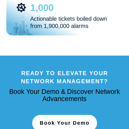
1,000
Actionable tickets boiled down
from 1,900,000 alarms
READY TO ELEVATE YOUR
NETWORK MANAGEMENT?
Book Your Demo & Discover Network
Advancements
Book Your Demo