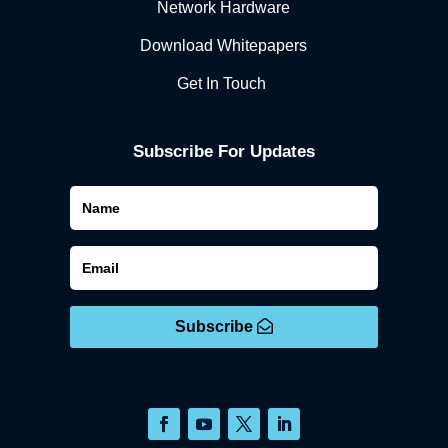
Network Hardware
Download Whitepapers
Get In Touch
Subscribe For Updates
Subscribe