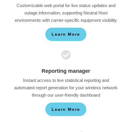
Customizable web portal for live status updates and
outage information, supporting Neutral Host
environments with carrier-specific equipment visibility
Learn More

Reporting manager
Instant access to live statistical reporting and
automated report generation for your wireless network
through our user-friendly dashboard
Learn More