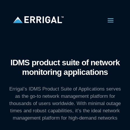
IDMS product suite of network
monitoring applications
Errigal’s IDMS Product Suite of Applications serves
as the go-to network management platform for
thousands of users worldwide. With minimal outage
times and robust capabilities, it’s the ideal network
management platform for high-demand networks