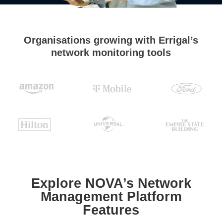
Organisations growing with Errigal’s
network monitoring tools
Explore NOVA’s Network
Management Platform
Features