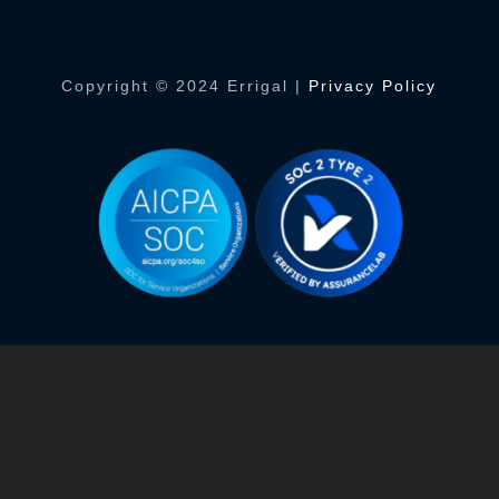
Copyright © 2024 Errigal |
Privacy Policy