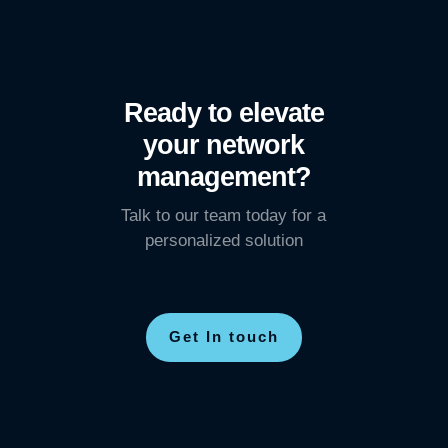
Ready to elevate
your network
management?
Talk to our team today for a
personalized solution
Get In touch