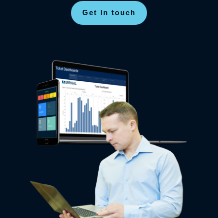
Get In touch