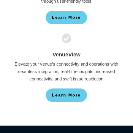
through user-friendly tools
Learn More

VenueView
Elevate your venue’s connectivity and operations with
seamless integration, real-time insights, increased
connectivity, and swift issue resolution
Learn More