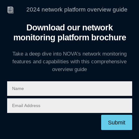
2024 network platform overview guide

Download our network
monitoring platform brochure
Take a deep dive into NOVA's network monitoring
features and capabilities with this comprehensive
overview guide
Submit