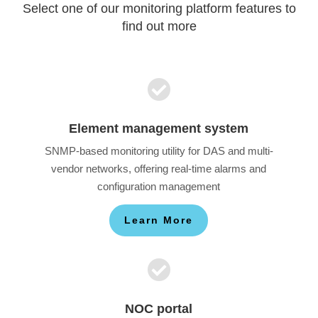
Select one of our monitoring platform features to
find out more

Element management system
SNMP-based monitoring utility for DAS and multi-
vendor networks, offering real-time alarms and
configuration management
Learn More

NOC portal