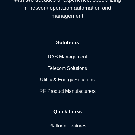
in network operation automation and
management
Solutions
DAS Management
Telecom Solutions
Utility & Energy Solutions
RF Product Manufacturers
Quick Links
Platform Features