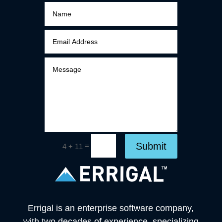
Submit
=
4 + 11
Errigal is an enterprise software company,
with two decades of experience, specializing