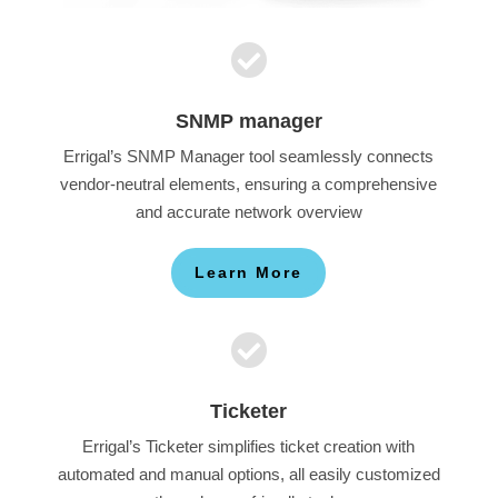

SNMP manager
Errigal’s SNMP Manager tool seamlessly connects
vendor-neutral elements, ensuring a comprehensive
and accurate network overview
Learn More

Ticketer
Errigal’s Ticketer simplifies ticket creation with
automated and manual options, all easily customized