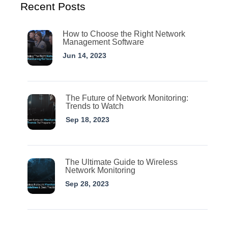
Recent Posts
How to Choose the Right Network
Management Software
Jun 14, 2023
The Future of Network Monitoring:
Trends to Watch
Sep 18, 2023
The Ultimate Guide to Wireless
Network Monitoring
Sep 28, 2023