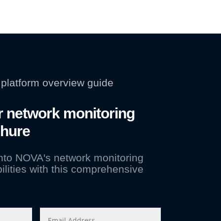
platform overview guide
 network monitoring
chure
into NOVA's network monitoring
ilities with this comprehensive