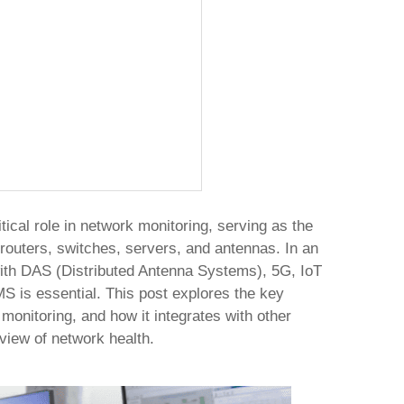
al role in network monitoring, serving as the
routers, switches, servers, and antennas. In an
ith DAS (Distributed Antenna Systems), 5G, IoT
S is essential. This post explores the key
monitoring, and how it integrates with other
view of network health.