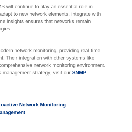
will continue to play an essential role in
o adapt to new network elements, integrate with
me insights ensures that networks remain
ogies.
dern network monitoring, providing real-time
t. Their integration with other systems like
omprehensive network monitoring environment.
rk management strategy, visit our
SNMP
roactive Network Monitoring
Management