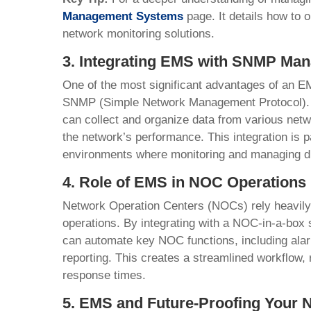
Management Systems
page. It details how to
network monitoring solutions.
3. Integrating EMS with SNMP Man
One of the most significant advantages of an EMS 
SNMP (Simple Network Management Protocol). 
can collect and organize data from various net
the network’s performance. This integration is pa
environments where monitoring and managing di
4. Role of EMS in NOC Operations
Network Operation Centers (NOCs) rely heavil
operations. By integrating with a NOC-in-a-box s
can automate key NOC functions, including ala
reporting. This creates a streamlined workflow,
response times.
5. EMS and Future-Proofing Your 