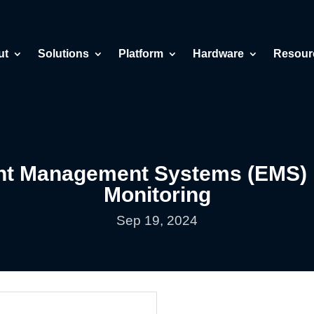
ut
Solutions
Platform
Hardware
Resour
ent Management Systems (EMS) 
Monitoring
Sep 19, 2024