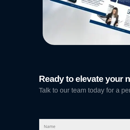
Ready to elevate your
Talk to our team today for a pe