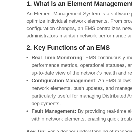
1. What is an Element Managemen
An Element Management System is a software p
optimize individual network elements. From prov
configuration changes, an EMS centralizes netw
administrators maintain network performance an
2. Key Functions of an EMS
Real-Time Monitoring:
EMS continuously mon
performance metrics, operational statuses, an
up-to-date view of the network’s health and r
Configuration Management:
An EMS allows n
network elements, push updates, and manage d
particularly useful for managing Distributed 
deployments.
Fault Management:
By providing real-time a
within network elements, enabling quick trou
Key Tip:
For a deeper understanding of managi