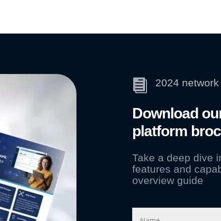
2024 network 

Download our
platform bro
Take a deep dive 
features and capab
overview guide