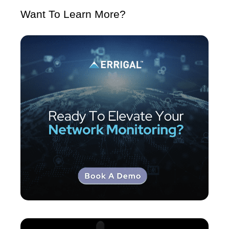
Want To Learn More?