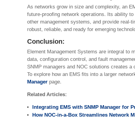
As networks grow in size and complexity, an EMS 
future-proofing network operations. Its ability t
other management systems, and provide real-ti
robust, reliable, and ready for emerging technol
Conclusion:
Element Management Systems are integral to mo
data, configuration control, and fault managemen
SNMP managers and NOC solutions creates a c
To explore how an EMS fits into a larger netwo
Manager
page.
Related Articles:
Integrating EMS with SNMP Manager for P
How NOC-in-a-Box Streamlines Network 