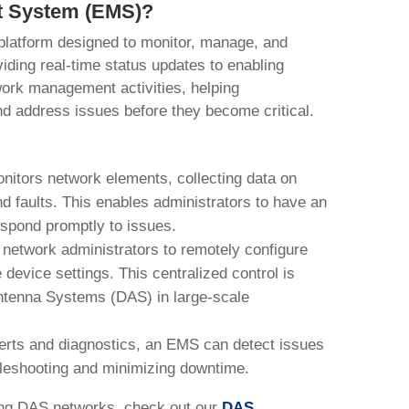
t System (EMS)?
latform designed to monitor, manage, and
iding real-time status updates to enabling
ork management activities, helping
d address issues before they become critical.
itors network elements, collecting data on
d faults. This enables administrators to have an
espond promptly to issues.
etwork administrators to remotely configure
evice settings. This centralized control is
Antenna Systems (DAS) in large-scale
lerts and diagnostics, an EMS can detect issues
bleshooting and minimizing downtime.
ng DAS networks, check out our
DAS