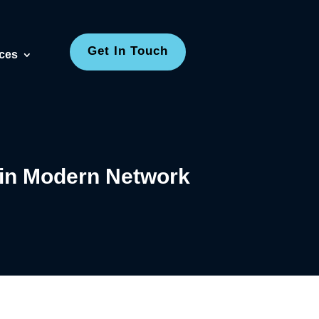
Get In Touch
ces
in Modern Network