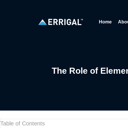
Home
Abo
The Role of Elem
Table of Contents