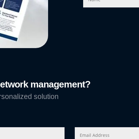
 network management?
rsonalized solution