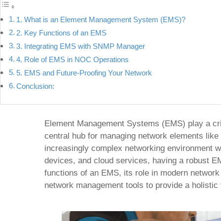
1. What is an Element Management System (EMS)?
2. Key Functions of an EMS
3. Integrating EMS with SNMP Manager
4. Role of EMS in NOC Operations
5. EMS and Future-Proofing Your Network
Conclusion:
Element Management Systems (EMS) play a critic
central hub for managing network elements like 
increasingly complex networking environment w
devices, and cloud services, having a robust EM
functions of an EMS, its role in modern network 
network management tools to provide a holistic 