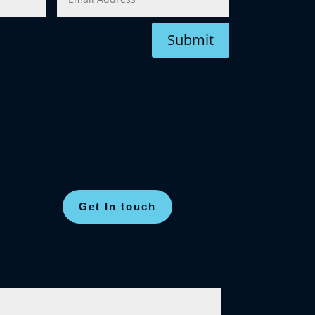
Submit
Get In touch