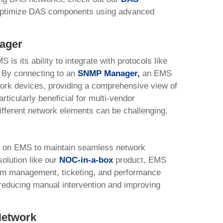
 optimize DAS components using advanced
ager
is its ability to integrate with protocols like
By connecting to an
SNMP Manager
,
an EMS
work devices, providing a comprehensive view of
rticularly beneficial for multi-vendor
fferent network elements can be challenging.
y on EMS to maintain seamless network
olution like our
NOC-in-a-box
product, EMS
rm management, ticketing, and performance
 reducing manual intervention and improving
Network