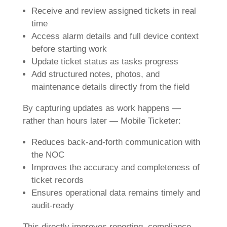
Receive and review assigned tickets in real
time
Access alarm details and full device context
before starting work
Update ticket status as tasks progress
Add structured notes, photos, and
maintenance details directly from the field
By capturing updates as work happens —
rather than hours later — Mobile Ticketer:
Reduces back-and-forth communication with
the NOC
Improves the accuracy and completeness of
ticket records
Ensures operational data remains timely and
audit-ready
This directly improves reporting, compliance