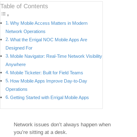
Table of Contents
Why Mobile Access Matters in Modern
Network Operations
What the Errigal NOC Mobile Apps Are
Designed For
Mobile Navigator: Real-Time Network Visibility
Anywhere
Mobile Ticketer: Built for Field Teams
How Mobile Apps Improve Day-to-Day
Operations
Getting Started with Errigal Mobile Apps
Network issues don’t always happen when
you’re sitting at a desk.