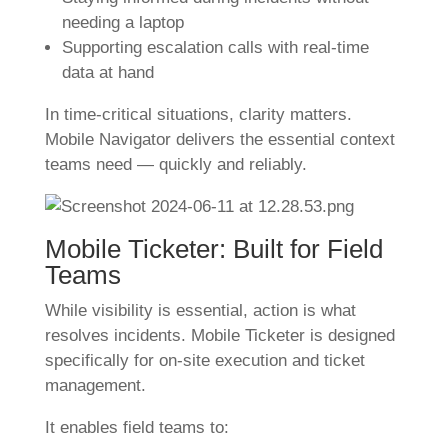
needing a laptop
Supporting escalation calls with real-time
data at hand
In time-critical situations, clarity matters.
Mobile Navigator delivers the essential context
teams need — quickly and reliably.
Mobile Ticketer: Built for Field
Teams
While visibility is essential, action is what
resolves incidents. Mobile Ticketer is designed
specifically for on-site execution and ticket
management.
It enables field teams to: