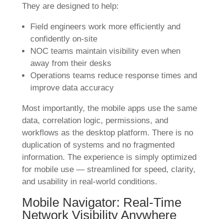
They are designed to help:
Field engineers work more efficiently and
confidently on-site
NOC teams maintain visibility even when
away from their desks
Operations teams reduce response times and
improve data accuracy
Most importantly, the mobile apps use the same
data, correlation logic, permissions, and
workflows as the desktop platform. There is no
duplication of systems and no fragmented
information. The experience is simply optimized
for mobile use — streamlined for speed, clarity,
and usability in real-world conditions.
Mobile Navigator: Real-Time
Network Visibility Anywhere