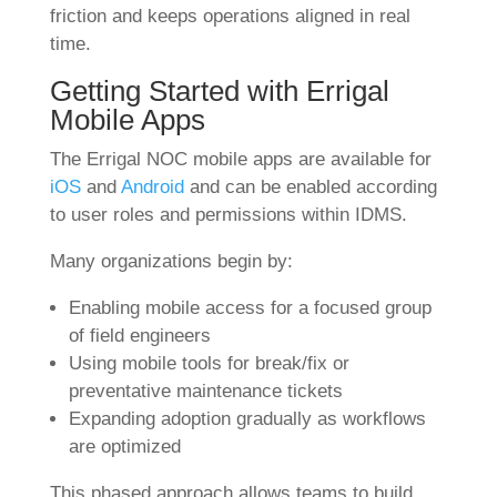
friction and keeps operations aligned in real
time.
Getting Started with Errigal
Mobile Apps
The Errigal NOC mobile apps are available for
iOS
and
Android
and can be enabled according
to user roles and permissions within IDMS.
Many organizations begin by:
Enabling mobile access for a focused group
of field engineers
Using mobile tools for break/fix or
preventative maintenance tickets
Expanding adoption gradually as workflows
are optimized
This phased approach allows teams to build