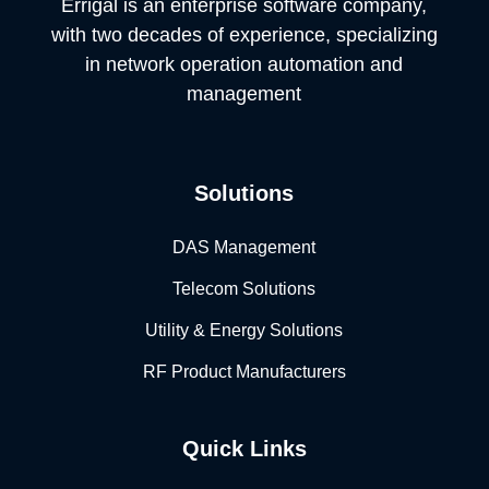
Errigal is an enterprise software company,
with two decades of experience, specializing
in network operation automation and
management
Solutions
DAS Management
Telecom Solutions
Utility & Energy Solutions
RF Product Manufacturers
Quick Links