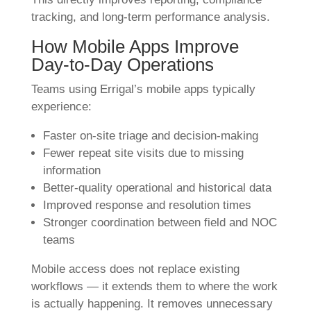
tracking, and long-term performance analysis.
How Mobile Apps Improve
Day-to-Day Operations
Teams using Errigal’s mobile apps typically
experience:
Faster on-site triage and decision-making
Fewer repeat site visits due to missing
information
Better-quality operational and historical data
Improved response and resolution times
Stronger coordination between field and NOC
teams
Mobile access does not replace existing
workflows — it extends them to where the work
is actually happening. It removes unnecessary