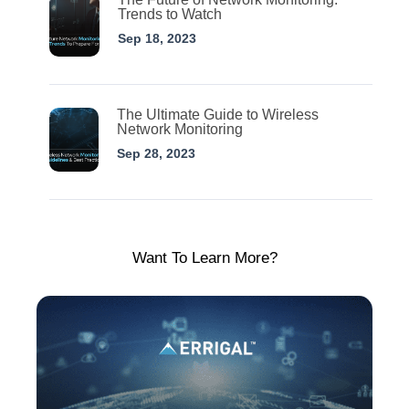
Trends to Watch
Sep 18, 2023
The Ultimate Guide to Wireless
Network Monitoring
Sep 28, 2023
Want To Learn More?