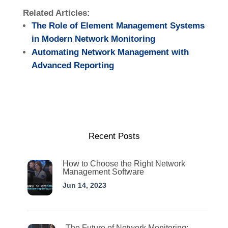
Related Articles:
The Role of Element Management Systems
in Modern Network Monitoring
Automating Network Management with
Advanced Reporting
Recent Posts
How to Choose the Right Network
Management Software
Jun 14, 2023
The Future of Network Monitoring: