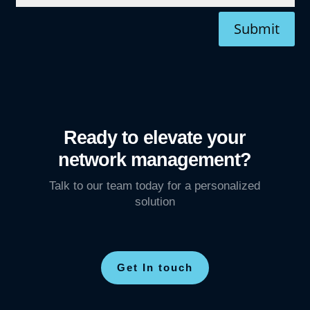
Submit
Ready to elevate your
network management?
Talk to our team today for a personalized
solution
Get In touch