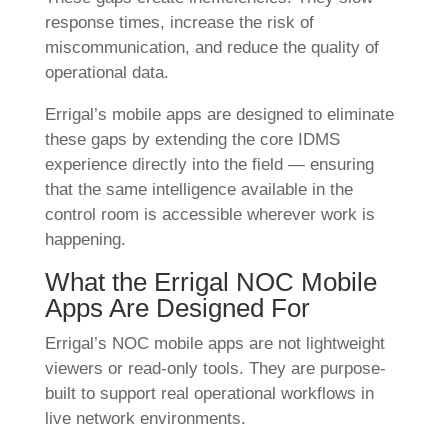
response times, increase the risk of
miscommunication, and reduce the quality of
operational data.
Errigal’s mobile apps are designed to eliminate
these gaps by extending the core IDMS
experience directly into the field — ensuring
that the same intelligence available in the
control room is accessible wherever work is
happening.
What the Errigal NOC Mobile
Apps Are Designed For
Errigal’s NOC mobile apps are not lightweight
viewers or read-only tools. They are purpose-
built to support real operational workflows in
live network environments.