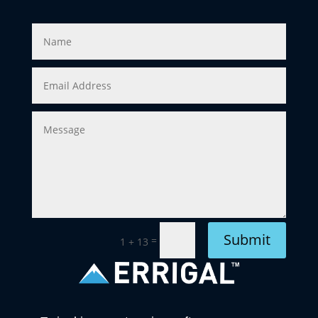
Submit
=
1 + 13