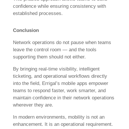
confidence while ensuring consistency with
established processes.
Conclusion
Network operations do not pause when teams
leave the control room — and the tools
supporting them should not either.
By bringing real-time visibility, intelligent
ticketing, and operational workflows directly
into the field, Errigal’s mobile apps empower
teams to respond faster, work smarter, and
maintain confidence in their network operations
wherever they are.
In modern environments, mobility is not an
enhancement. It is an operational requirement.