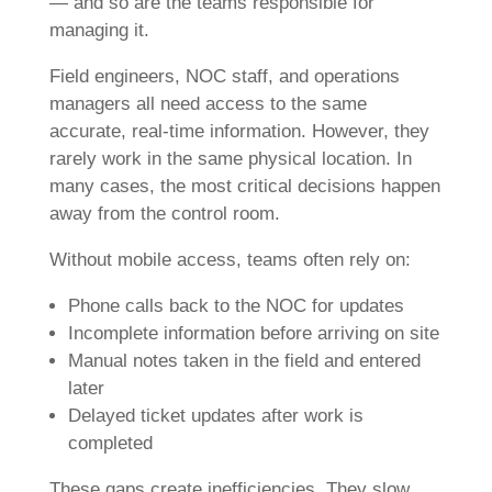
— and so are the teams responsible for
managing it.
Field engineers, NOC staff, and operations
managers all need access to the same
accurate, real-time information. However, they
rarely work in the same physical location. In
many cases, the most critical decisions happen
away from the control room.
Without mobile access, teams often rely on:
Phone calls back to the NOC for updates
Incomplete information before arriving on site
Manual notes taken in the field and entered
later
Delayed ticket updates after work is
completed
These gaps create inefficiencies. They slow