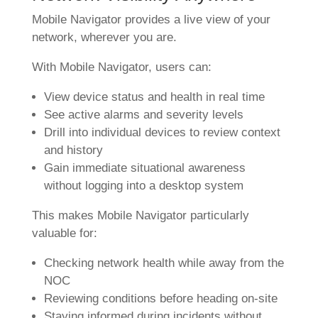
Mobile Navigator provides a live view of your
network, wherever you are.
With Mobile Navigator, users can:
View device status and health in real time
See active alarms and severity levels
Drill into individual devices to review context
and history
Gain immediate situational awareness
without logging into a desktop system
This makes Mobile Navigator particularly
valuable for:
Checking network health while away from the
NOC
Reviewing conditions before heading on-site
Staying informed during incidents without