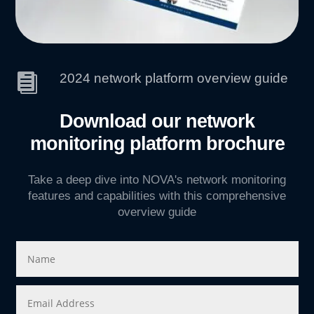
2024 network platform overview guide

Download our network
monitoring platform brochure
Take a deep dive into NOVA's network monitoring
features and capabilities with this comprehensive
overview guide