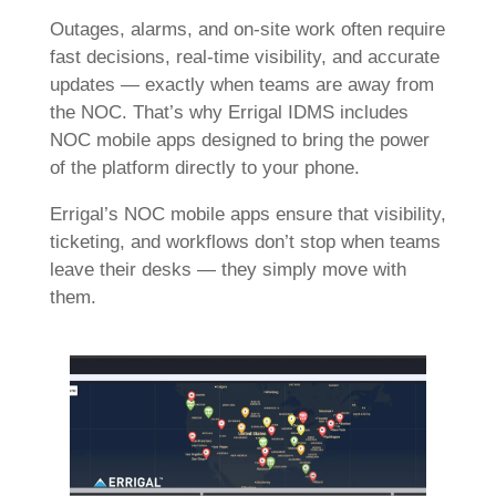
Outages, alarms, and on-site work often require
fast decisions, real-time visibility, and accurate
updates — exactly when teams are away from
the NOC. That’s why Errigal IDMS includes
NOC mobile apps designed to bring the power
of the platform directly to your phone.
Errigal’s NOC mobile apps ensure that visibility,
ticketing, and workflows don’t stop when teams
leave their desks — they simply move with
them.