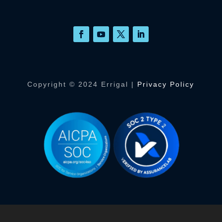
Copyright © 2024 Errigal |
Privacy Policy