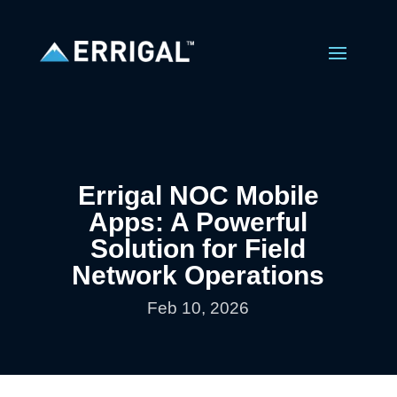
Errigal NOC Mobile
Apps: A Powerful
Solution for Field
Network Operations
Feb 10, 2026