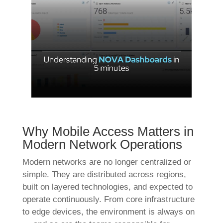
Why Mobile Access Matters in
Modern Network Operations
Modern networks are no longer centralized or
simple. They are distributed across regions,
built on layered technologies, and expected to
operate continuously. From core infrastructure
to edge devices, the environment is always on