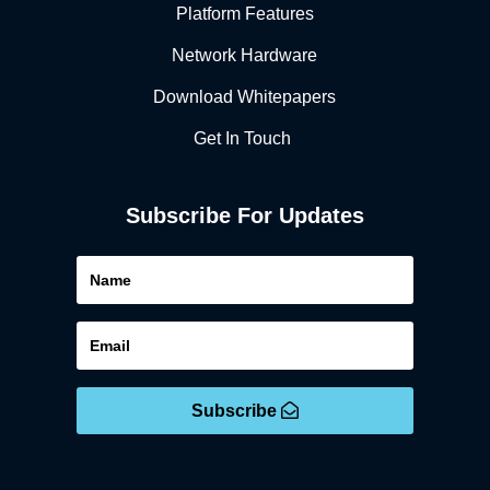
Platform Features
Network Hardware
Download Whitepapers
Get In Touch
Subscribe For Updates
Subscribe