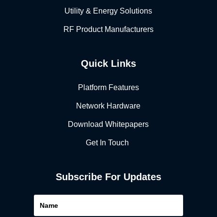
Utility & Energy Solutions
RF Product Manufacturers
Quick Links
Platform Features
Network Hardware
Download Whitepapers
Get In Touch
Subscribe For Updates