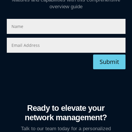
overview guide
Submit
Ready to elevate your
network management?
Talk to our team today for a personalized