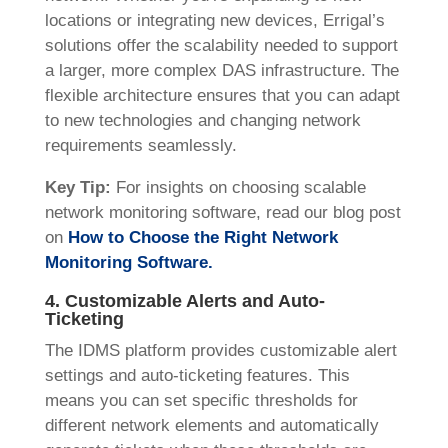
locations or integrating new devices, Errigal’s
solutions offer the scalability needed to support
a larger, more complex DAS infrastructure. The
flexible architecture ensures that you can adapt
to new technologies and changing network
requirements seamlessly.
Key Tip:
For insights on choosing scalable
network monitoring software, read our blog post
on
How to Choose the Right Network
Monitoring Software.
4. Customizable Alerts and Auto-
Ticketing
The IDMS platform provides customizable alert
settings and auto-ticketing features. This
means you can set specific thresholds for
different network elements and automatically