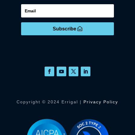
Subscribe
Copyright © 2024 Errigal |
Privacy Policy