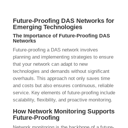
Future-Proofing DAS Networks for
Emerging Technologies
The Importance of Future-Proofing DAS
Networks
Future-proofing a DAS network involves
planning and implementing strategies to ensure
that your network can adapt to new
technologies and demands without significant
overhauls. This approach not only saves time
and costs but also ensures continuous, reliable
service. Key elements of future-proofing include
scalability, flexibility, and proactive monitoring.
How Network Monitoring Supports
Future-Proofing
Network monitoring is the backbone of a future-