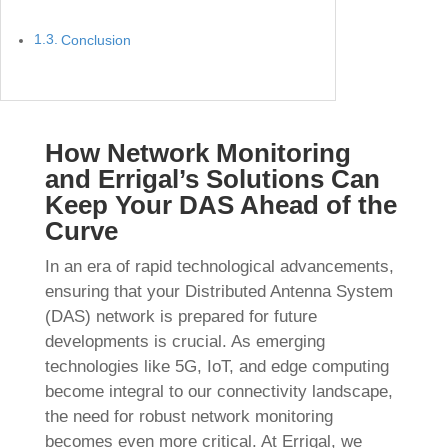
Conclusion
How Network Monitoring
and Errigal’s Solutions Can
Keep Your DAS Ahead of the
Curve
In an era of rapid technological advancements,
ensuring that your Distributed Antenna System
(DAS) network is prepared for future
developments is crucial. As emerging
technologies like 5G, IoT, and edge computing
become integral to our connectivity landscape,
the need for robust network monitoring
becomes even more critical. At Errigal, we