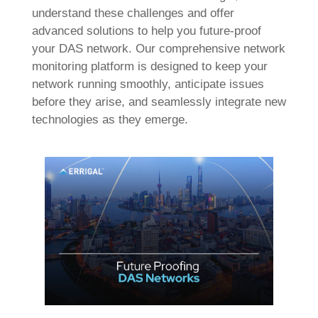
understand these challenges and offer
advanced solutions to help you future-proof
your DAS network. Our comprehensive network
monitoring platform is designed to keep your
network running smoothly, anticipate issues
before they arise, and seamlessly integrate new
technologies as they emerge.