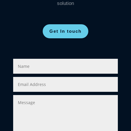
solution
Get In touch