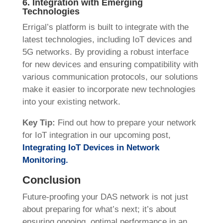
6. Integration with Emerging
Technologies
Errigal’s platform is built to integrate with the
latest technologies, including IoT devices and
5G networks. By providing a robust interface
for new devices and ensuring compatibility with
various communication protocols, our solutions
make it easier to incorporate new technologies
into your existing network.
Key Tip:
Find out how to prepare your network
for IoT integration in our upcoming post,
Integrating IoT Devices in Network
Monitoring
.
Conclusion
Future-proofing your DAS network is not just
about preparing for what’s next; it’s about
ensuring ongoing, optimal performance in an