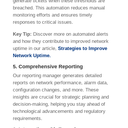
generate tickets when these thresholds are
breached. This automation reduces manual
monitoring efforts and ensures timely
responses to critical issues.
Key Tip:
Discover more on automated alerts
and how they contribute to improved network
uptime in our article,
Strategies to Improve
Network Uptime.
5. Comprehensive Reporting
Our reporting manager generates detailed
reports on network performance, alarm data,
configuration changes, and more. These
insights are crucial for strategic planning and
decision-making, helping you stay ahead of
technological advancements and regulatory
requirements.