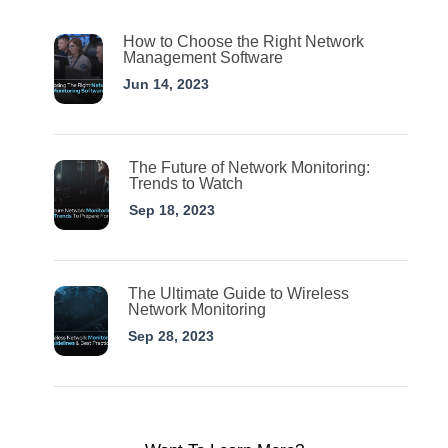
How to Choose the Right Network
Management Software
Jun 14, 2023
The Future of Network Monitoring:
Trends to Watch
Sep 18, 2023
The Ultimate Guide to Wireless
Network Monitoring
Sep 28, 2023