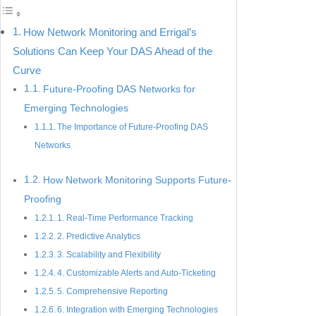
How Network Monitoring and Errigal’s
Solutions Can Keep Your DAS Ahead of the
Curve
Future-Proofing DAS Networks for
Emerging Technologies
The Importance of Future-Proofing DAS
Networks
How Network Monitoring Supports Future-
Proofing
1. Real-Time Performance Tracking
2. Predictive Analytics
3. Scalability and Flexibility
4. Customizable Alerts and Auto-Ticketing
5. Comprehensive Reporting
6. Integration with Emerging Technologies