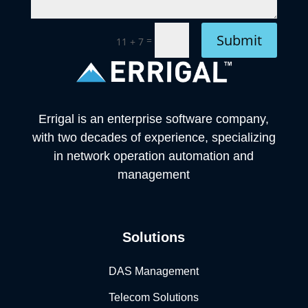
Submit
=
11 + 7
Errigal is an enterprise software company,
with two decades of experience, specializing
in network operation automation and
management
Solutions
DAS Management
Telecom Solutions