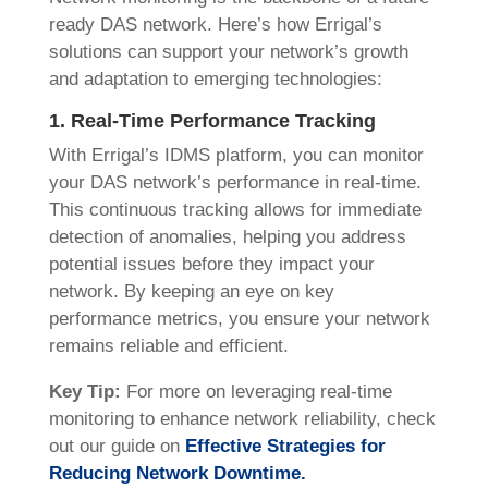
ready DAS network. Here’s how Errigal’s
solutions can support your network’s growth
and adaptation to emerging technologies:
1. Real-Time Performance Tracking
With Errigal’s IDMS platform, you can monitor
your DAS network’s performance in real-time.
This continuous tracking allows for immediate
detection of anomalies, helping you address
potential issues before they impact your
network. By keeping an eye on key
performance metrics, you ensure your network
remains reliable and efficient.
Key Tip:
For more on leveraging real-time
monitoring to enhance network reliability, check
out our guide on
Effective Strategies for
Reducing Network Downtime.