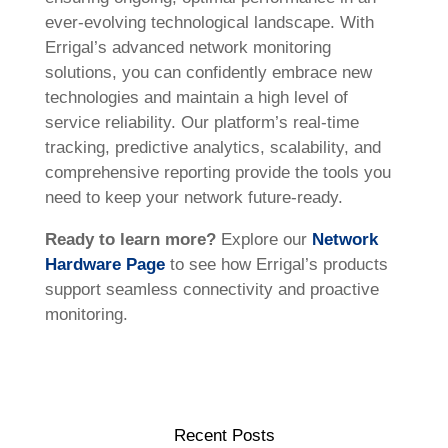
ever-evolving technological landscape. With
Errigal’s advanced network monitoring
solutions, you can confidently embrace new
technologies and maintain a high level of
service reliability. Our platform’s real-time
tracking, predictive analytics, scalability, and
comprehensive reporting provide the tools you
need to keep your network future-ready.
Ready to learn more?
Explore our
Network
Hardware Page
to see how Errigal’s products
support seamless connectivity and proactive
monitoring.
Recent Posts