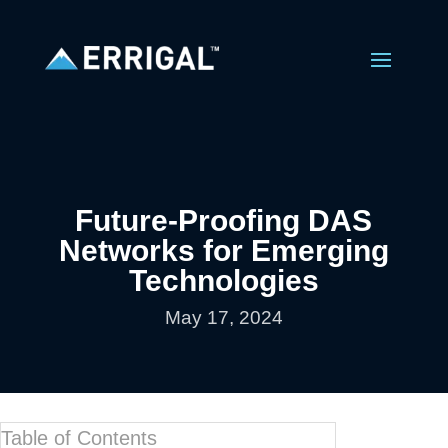
Future-Proofing DAS
Networks for Emerging
Technologies
May 17, 2024
Table of Contents