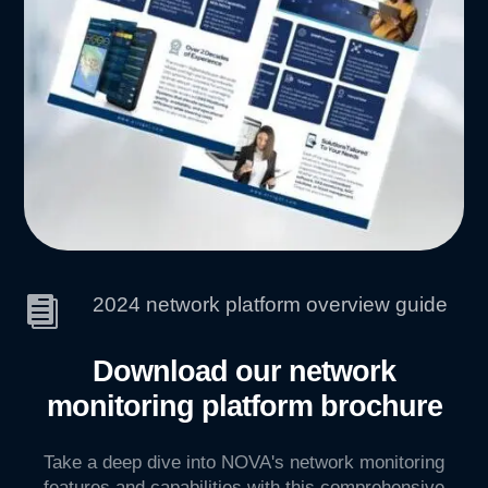
2024 network platform overview guide

Download our network
monitoring platform brochure
Take a deep dive into NOVA's network monitoring
features and capabilities with this comprehensive