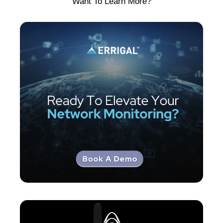
Want To Learn More?