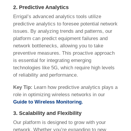
2. Predictive Analytics
Errigal’s advanced analytics tools utilize
predictive analytics to foresee potential network
issues. By analyzing trends and patterns, our
platform can predict equipment failures and
network bottlenecks, allowing you to take
preventive measures. This proactive approach
is essential for integrating emerging
technologies like 5G, which require high levels
of reliability and performance.
Key Tip:
Learn how predictive analytics plays a
role in optimizing wireless networks in our
Guide to Wireless Monitoring.
3. Scalability and Flexibility
Our platform is designed to grow with your
network. Whether you’re expanding to new