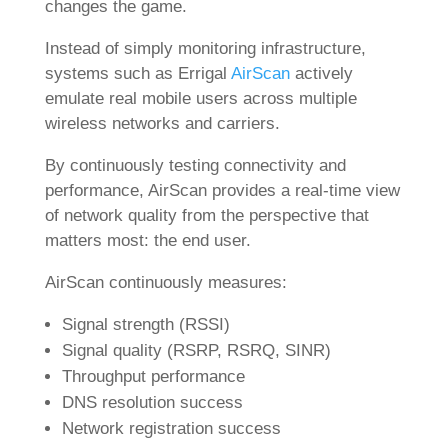
changes the game.
Instead of simply monitoring infrastructure,
systems such as Errigal
AirScan
actively
emulate real mobile users across multiple
wireless networks and carriers.
By continuously testing connectivity and
performance, AirScan provides a real-time view
of network quality from the perspective that
matters most: the end user.
AirScan continuously measures:
Signal strength (RSSI)
Signal quality (RSRP, RSRQ, SINR)
Throughput performance
DNS resolution success
Network registration success