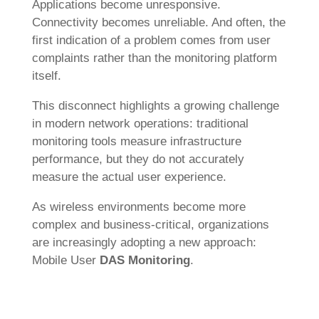
Applications become unresponsive.
Connectivity becomes unreliable. And often, the
first indication of a problem comes from user
complaints rather than the monitoring platform
itself.
This disconnect highlights a growing challenge
in modern network operations: traditional
monitoring tools measure infrastructure
performance, but they do not accurately
measure the actual user experience.
As wireless environments become more
complex and business-critical, organizations
are increasingly adopting a new approach:
Mobile User
DAS Monitoring
.