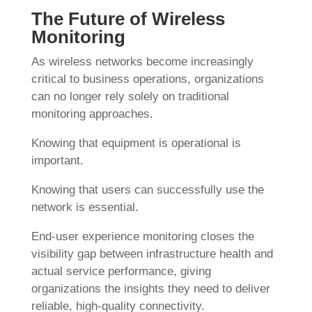
The Future of Wireless
Monitoring
As wireless networks become increasingly
critical to business operations, organizations
can no longer rely solely on traditional
monitoring approaches.
Knowing that equipment is operational is
important.
Knowing that users can successfully use the
network is essential.
End-user experience monitoring closes the
visibility gap between infrastructure health and
actual service performance, giving
organizations the insights they need to deliver
reliable, high-quality connectivity.