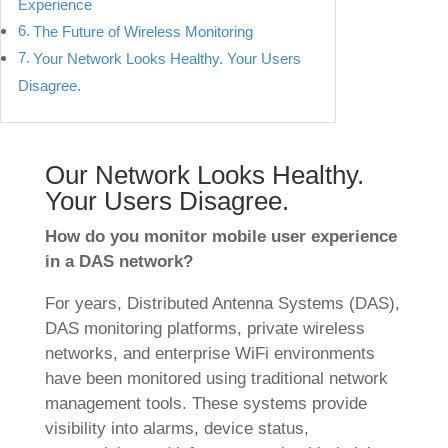
Experience
The Future of Wireless Monitoring
Your Network Looks Healthy. Your Users
Disagree.
Our Network Looks Healthy.
Your Users Disagree.
How do you monitor mobile user experience
in a DAS network?
For years, Distributed Antenna Systems (DAS),
DAS monitoring platforms, private wireless
networks, and enterprise WiFi environments
have been monitored using traditional network
management tools. These systems provide
visibility into alarms, device status,