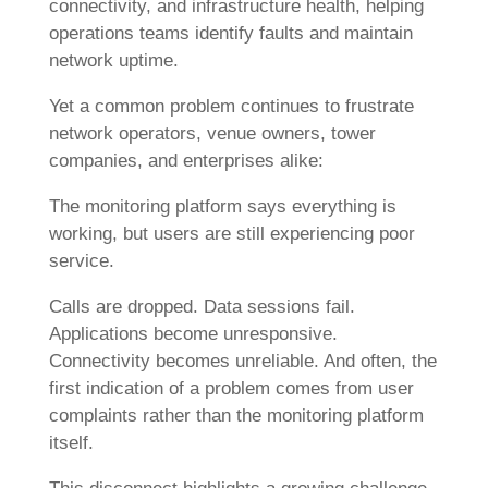
connectivity, and infrastructure health, helping
operations teams identify faults and maintain
network uptime.
Yet a common problem continues to frustrate
network operators, venue owners, tower
companies, and enterprises alike:
The monitoring platform says everything is
working, but users are still experiencing poor
service.
Calls are dropped. Data sessions fail.
Applications become unresponsive.
Connectivity becomes unreliable. And often, the
first indication of a problem comes from user
complaints rather than the monitoring platform
itself.