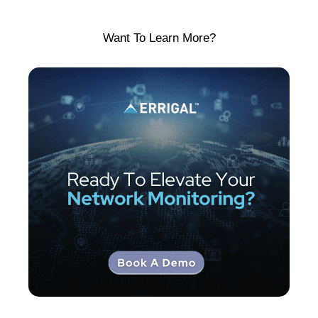
Want To Learn More?