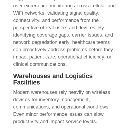
user experience monitoring across cellular and
WiFi networks, validating signal quality,
connectivity, and performance from the
perspective of real users and devices. By
identifying coverage gaps, carrier issues, and
network degradation early, healthcare teams
can proactively address problems before they
impact patient care, operational efficiency, or
clinical communications.
Warehouses and Logistics
Facilities
Modern warehouses rely heavily on wireless
devices for inventory management,
communications, and operational workflows.
Even minor performance issues can slow
productivity and impact service levels.