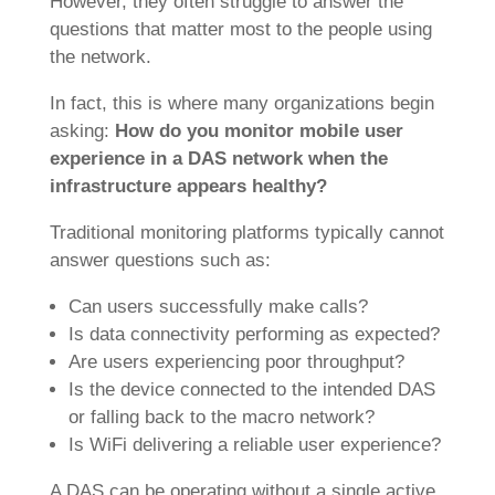
However, they often struggle to answer the
questions that matter most to the people using
the network.
In fact, this is where many organizations begin
asking:
How do you monitor mobile user
experience in a DAS network when the
infrastructure appears healthy?
Traditional monitoring platforms typically cannot
answer questions such as:
Can users successfully make calls?
Is data connectivity performing as expected?
Are users experiencing poor throughput?
Is the device connected to the intended DAS
or falling back to the macro network?
Is WiFi delivering a reliable user experience?
A DAS can be operating without a single active