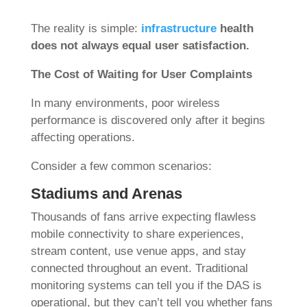
The reality is simple:
infrastructure
health
does not always equal user satisfaction.
The Cost of Waiting for User Complaints
In many environments, poor wireless
performance is discovered only after it begins
affecting operations.
Consider a few common scenarios:
Stadiums and Arenas
Thousands of fans arrive expecting flawless
mobile connectivity to share experiences,
stream content, use venue apps, and stay
connected throughout an event. Traditional
monitoring systems can tell you if the DAS is
operational, but they can’t tell you whether fans