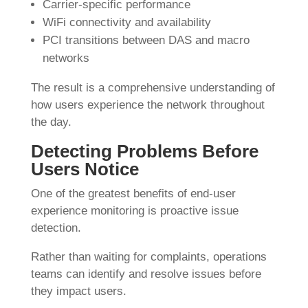
Carrier-specific performance
WiFi connectivity and availability
PCI transitions between DAS and macro
networks
The result is a comprehensive understanding of
how users experience the network throughout
the day.
Detecting Problems Before
Users Notice
One of the greatest benefits of end-user
experience monitoring is proactive issue
detection.
Rather than waiting for complaints, operations
teams can identify and resolve issues before
they impact users.