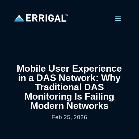
Mobile User Experience
in a DAS Network: Why
Traditional DAS
Monitoring Is Failing
Modern Networks
Feb 25, 2026