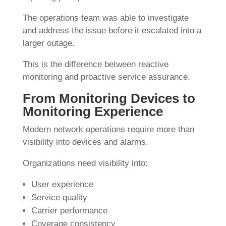
The operations team was able to investigate
and address the issue before it escalated into a
larger outage.
This is the difference between reactive
monitoring and proactive service assurance.
From Monitoring Devices to
Monitoring Experience
Modern network operations require more than
visibility into devices and alarms.
Organizations need visibility into:
User experience
Service quality
Carrier performance
Coverage consistency