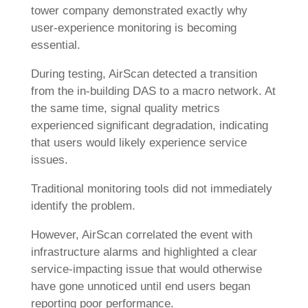
tower company demonstrated exactly why
user-experience monitoring is becoming
essential.
During testing, AirScan detected a transition
from the in-building DAS to a macro network. At
the same time, signal quality metrics
experienced significant degradation, indicating
that users would likely experience service
issues.
Traditional monitoring tools did not immediately
identify the problem.
However, AirScan correlated the event with
infrastructure alarms and highlighted a clear
service-impacting issue that would otherwise
have gone unnoticed until end users began
reporting poor performance.