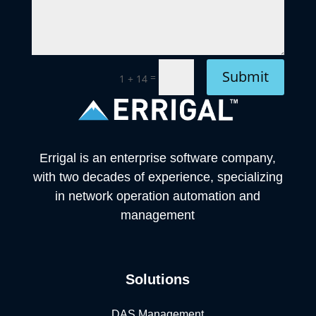
Submit
=
1 + 14
Errigal is an enterprise software company,
with two decades of experience, specializing
in network operation automation and
management
Solutions
DAS Management