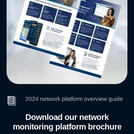
2024 network platform overview guide

Download our network
monitoring platform brochure