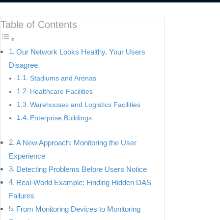
Table of Contents
Our Network Looks Healthy. Your Users
Disagree.
Stadiums and Arenas
Healthcare Facilities
Warehouses and Logistics Facilities
Enterprise Buildings
A New Approach: Monitoring the User
Experience
Detecting Problems Before Users Notice
Real-World Example: Finding Hidden DAS
Failures
From Monitoring Devices to Monitoring