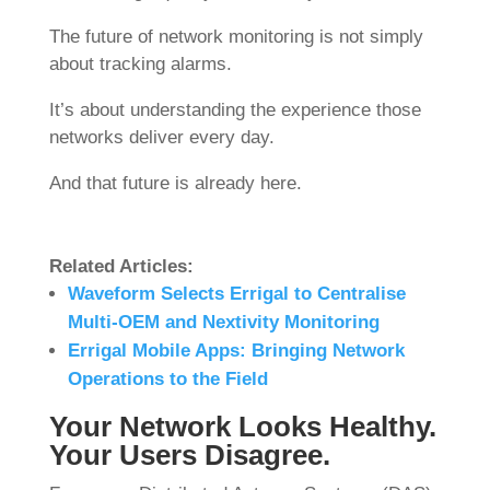
The future of network monitoring is not simply
about tracking alarms.
It’s about understanding the experience those
networks deliver every day.
And that future is already here.
Related Articles:
Waveform Selects Errigal to Centralise
Multi-OEM and Nextivity Monitoring
Errigal Mobile Apps: Bringing Network
Operations to the Field
Your Network Looks Healthy.
Your Users Disagree.