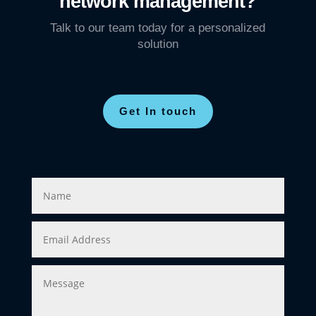
network management?
Talk to our team today for a personalized
solution
Get In touch