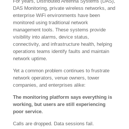
For years, Distributed Antenna Systems (DAS),
DAS Monitoring, private wireless networks, and
enterprise WiFi environments have been
monitored using traditional network
management tools. These systems provide
visibility into alarms, device status,
connectivity, and infrastructure health, helping
operations teams identify faults and maintain
network uptime.
Yet a common problem continues to frustrate
network operators, venue owners, tower
companies, and enterprises alike:
The monitoring platform says everything is
working, but users are still experiencing
poor service.
Calls are dropped. Data sessions fail.