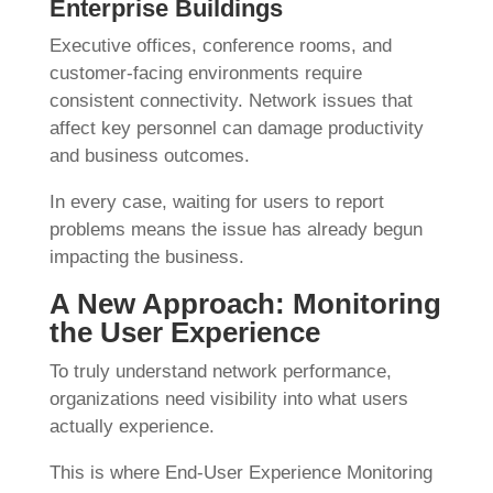
Enterprise Buildings
Executive offices, conference rooms, and
customer-facing environments require
consistent connectivity. Network issues that
affect key personnel can damage productivity
and business outcomes.
In every case, waiting for users to report
problems means the issue has already begun
impacting the business.
A New Approach: Monitoring
the User Experience
To truly understand network performance,
organizations need visibility into what users
actually experience.
This is where End-User Experience Monitoring