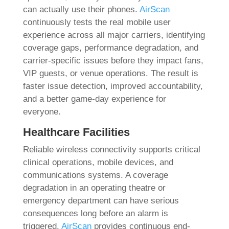
can actually use their phones.
AirScan
continuously tests the real mobile user
experience across all major carriers, identifying
coverage gaps, performance degradation, and
carrier-specific issues before they impact fans,
VIP guests, or venue operations. The result is
faster issue detection, improved accountability,
and a better game-day experience for
everyone.
Healthcare Facilities
Reliable wireless connectivity supports critical
clinical operations, mobile devices, and
communications systems. A coverage
degradation in an operating theatre or
emergency department can have serious
consequences long before an alarm is
triggered.
AirScan
provides continuous end-