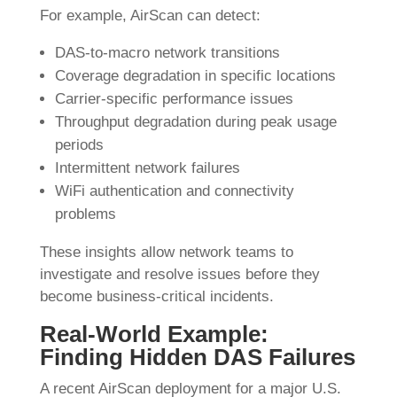
For example, AirScan can detect:
DAS-to-macro network transitions
Coverage degradation in specific locations
Carrier-specific performance issues
Throughput degradation during peak usage
periods
Intermittent network failures
WiFi authentication and connectivity
problems
These insights allow network teams to
investigate and resolve issues before they
become business-critical incidents.
Real-World Example:
Finding Hidden DAS Failures
A recent AirScan deployment for a major U.S.