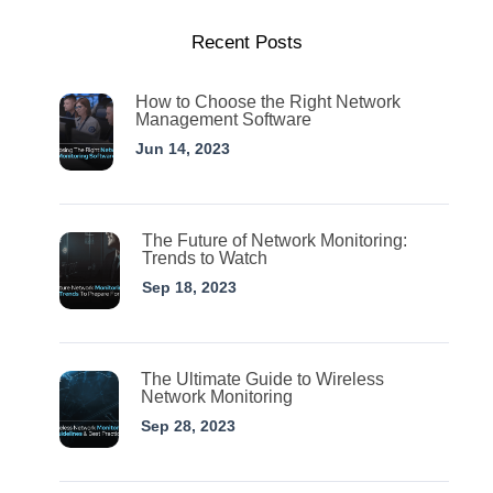
Recent Posts
How to Choose the Right Network
Management Software
Jun 14, 2023
The Future of Network Monitoring:
Trends to Watch
Sep 18, 2023
The Ultimate Guide to Wireless
Network Monitoring
Sep 28, 2023