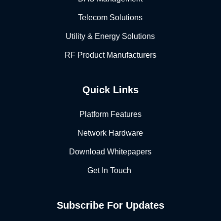
Telecom Solutions
Utility & Energy Solutions
RF Product Manufacturers
Quick Links
Platform Features
Network Hardware
Download Whitepapers
Get In Touch
Subscribe For Updates