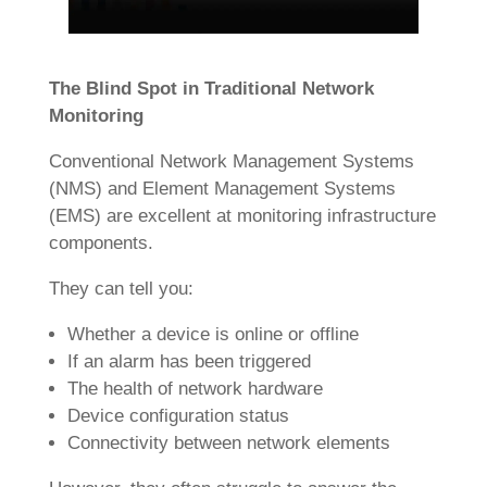
The Blind Spot in Traditional Network
Monitoring
Conventional Network Management Systems
(NMS) and Element Management Systems
(EMS) are excellent at monitoring infrastructure
components.
They can tell you:
Whether a device is online or offline
If an alarm has been triggered
The health of network hardware
Device configuration status
Connectivity between network elements