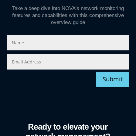
Take a deep dive into NOVA's network monitoring
features and capabilities with this comprehensive
overview guide
Submit
Ready to elevate your