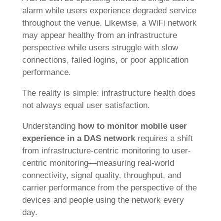
alarm while users experience degraded service
throughout the venue. Likewise, a WiFi network
may appear healthy from an infrastructure
perspective while users struggle with slow
connections, failed logins, or poor application
performance.
The reality is simple: infrastructure health does
not always equal user satisfaction.
Understanding
how to monitor mobile user
experience in a DAS network
requires a shift
from infrastructure-centric monitoring to user-
centric monitoring—measuring real-world
connectivity, signal quality, throughput, and
carrier performance from the perspective of the
devices and people using the network every
day.