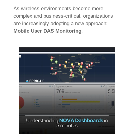
As wireless environments become more
complex and business-critical, organizations
are increasingly adopting a new approach:
Mobile User DAS Monitoring
.