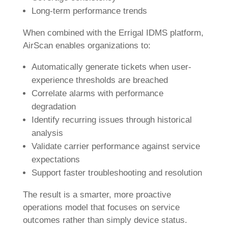
Long-term performance trends
When combined with the Errigal IDMS platform,
AirScan enables organizations to:
Automatically generate tickets when user-
experience thresholds are breached
Correlate alarms with performance
degradation
Identify recurring issues through historical
analysis
Validate carrier performance against service
expectations
Support faster troubleshooting and resolution
The result is a smarter, more proactive
operations model that focuses on service
outcomes rather than simply device status.