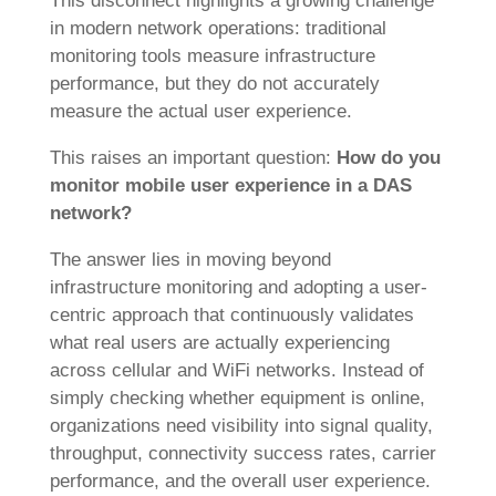
This disconnect highlights a growing challenge
in modern network operations: traditional
monitoring tools measure infrastructure
performance, but they do not accurately
measure the actual user experience.
This raises an important question:
How do you
monitor mobile user experience in a DAS
network?
The answer lies in moving beyond
infrastructure monitoring and adopting a user-
centric approach that continuously validates
what real users are actually experiencing
across cellular and WiFi networks. Instead of
simply checking whether equipment is online,
organizations need visibility into signal quality,
throughput, connectivity success rates, carrier
performance, and the overall user experience.