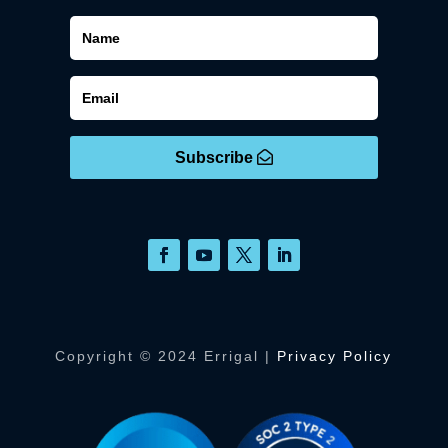
Subscribe
Copyright © 2024 Errigal |
Privacy Policy