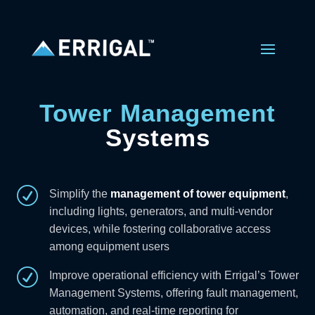
Tower Management
Systems
R
Simplify the
management of tower equipment
,
including lights, generators, and multi-vendor
devices, while fostering collaborative access
among equipment users
R
Improve operational efficiency with Errigal’s Tower
Management Systems, offering fault management,
automation, and real-time reporting for