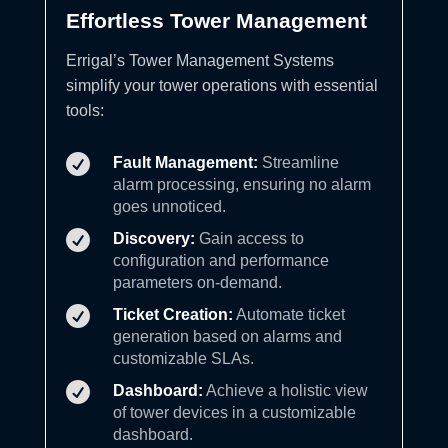
Effortless Tower Management
Errigal’s Tower Management Systems
simplify your tower operations with essential
tools:

Fault Management:
Streamline
alarm processing, ensuring no alarm
goes unnoticed.

Discovery:
Gain access to
configuration and performance
parameters on-demand.

Ticket Creation:
Automate ticket
generation based on alarms and
customizable SLAs.

Dashboard:
Achieve a holistic view
of tower devices in a customizable
dashboard.