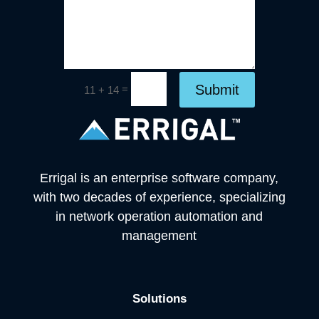
Submit
=
11 + 14
Errigal is an enterprise software company,
with two decades of experience, specializing
in network operation automation and
management
Solutions