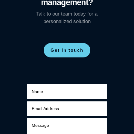
management?
Talk to our team today for a
personalized solution
Get In touch