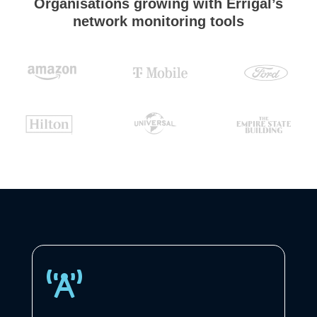
Organisations growing with Errigal’s
network monitoring tools
