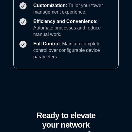

Customization:
Tailor your tower
management experience.

Efficiency and Convenience:
Automate processes and reduce
manual work.

Full Control:
Maintain complete
control over configurable device
parameters.
Ready to elevate
your network