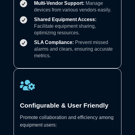

Multi-Vendor Support:
Manage
devices from various vendors easily.

Shared Equipment Access:
Facilitate equipment sharing,
optimizing resources.

SLA Compliance:
Prevent missed
alarms and clears, ensuring accurate
metrics.

Configurable & User Friendly
Promote collaboration and efficiency among
equipment users: