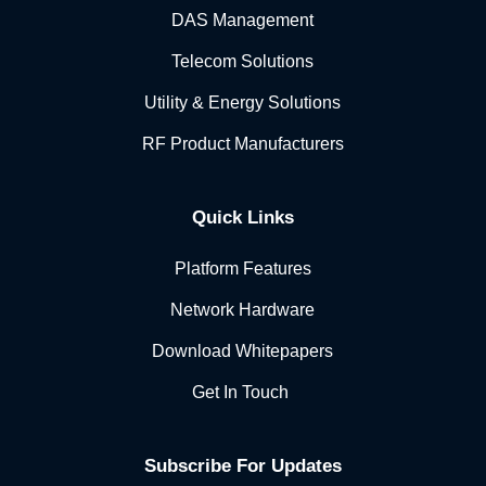
DAS Management
Telecom Solutions
Utility & Energy Solutions
RF Product Manufacturers
Quick Links
Platform Features
Network Hardware
Download Whitepapers
Get In Touch
Subscribe For Updates