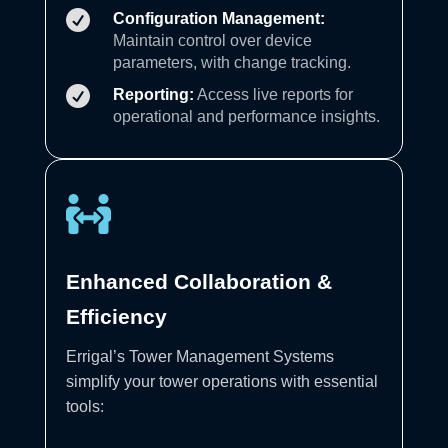

Configuration Management:
Maintain control over device
parameters, with change tracking.

Reporting:
Access live reports for
operational and performance insights.

Enhanced Collaboration &
Efficiency
Errigal’s Tower Management Systems
simplify your tower operations with essential
tools: