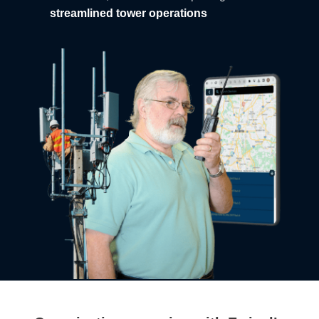
streamlined tower operations